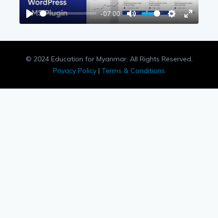
-07:00
Play
Mute
Settings
Enter
fullscree
© 2024 Education for Myanmar. All Rights Reserved.
Privacy Policy
|
Terms & Conditions