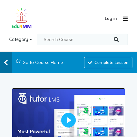
Log in
Category
Go to Course Home
Complete Lesson
Play