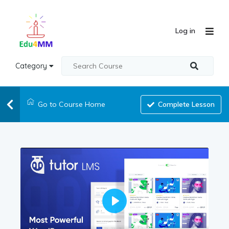
Log in
Category
Go to Course Home
Complete Lesson
Play