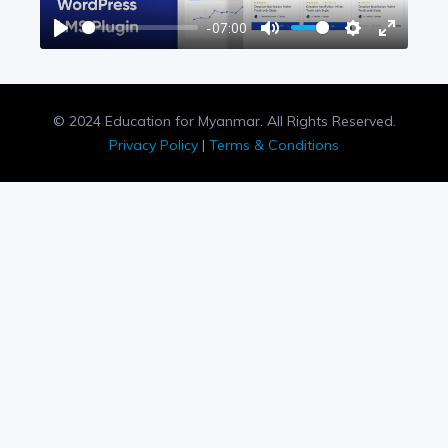
-07:00
Play
Mute
Settings
Enter
fullscree
© 2024 Education for Myanmar. All Rights Reserved.
Privacy Policy
|
Terms & Conditions