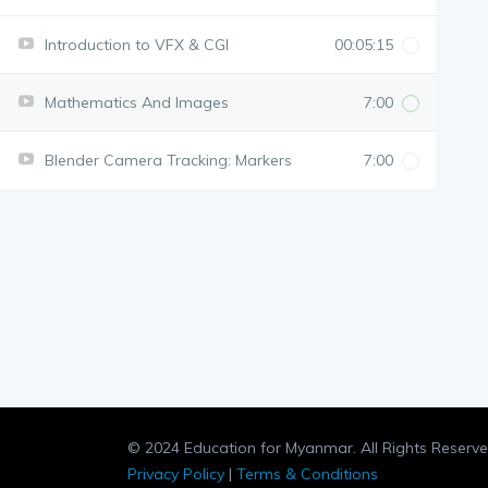
Introduction to VFX & CGI
00:05:15
Mathematics And Images
7:00
Blender Camera Tracking: Markers
7:00
© 2024 Education for Myanmar. All Rights Reserve
Privacy Policy
|
Terms & Conditions