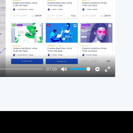
y
-07:00
Mute
Settings
Enter
fullscreen