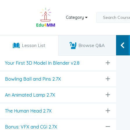
Category
Lesson List
Browse Q&A
Your First 3D Model In Blender v2.8
Bowling Ball and Pins 2.7X
An Animated Lamp 2.7X
The Human Head 2.7X
Bonus: VFX and CGI 2.7X