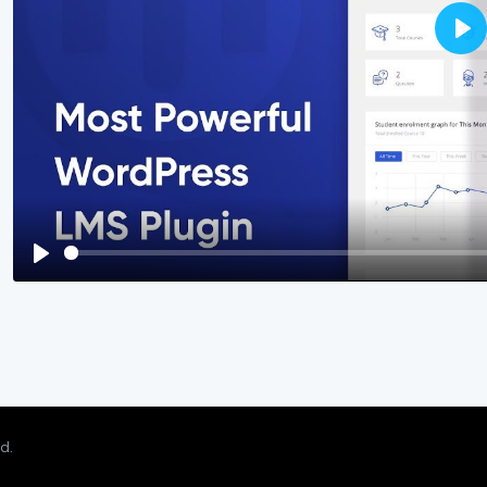
Pla
Play
d.