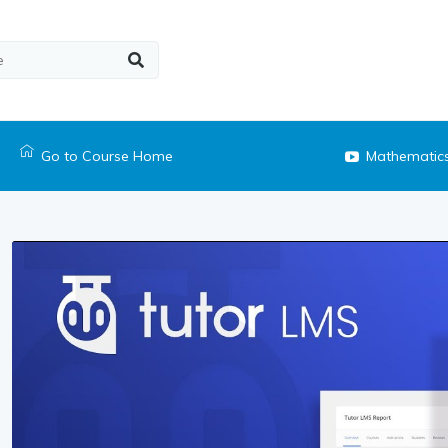
Go to Course Home
Mathematic