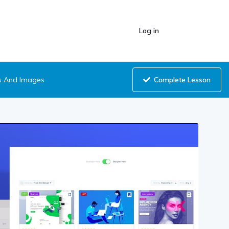
Log in
Complete Lesson
s And Images