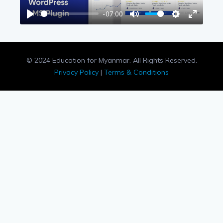
-07:00
Play
Mute
Settings
Enter
fullscree
© 2024 Education for Myanmar. All Rights Reserved.
Privacy Policy
|
Terms & Conditions