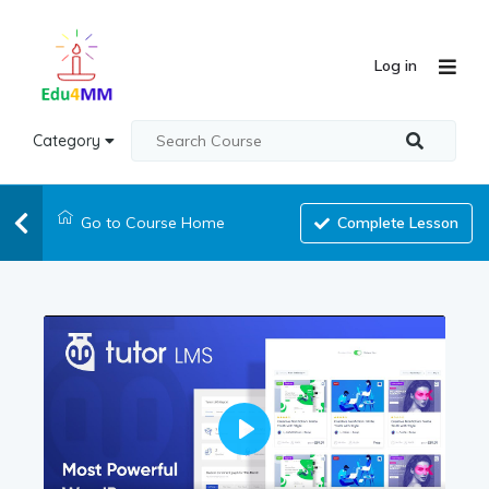
Log in
Category
Go to Course Home
Complete Lesson
Play