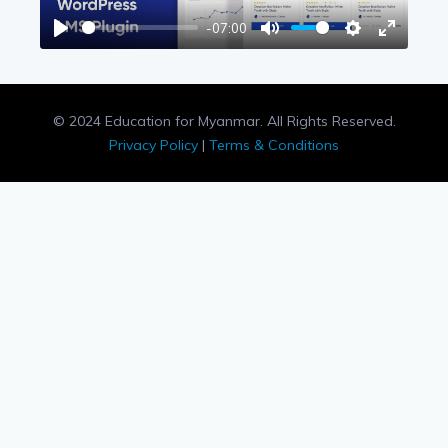
-07:00
Play
Mute
Settings
Enter
fullscree
© 2024 Education for Myanmar. All Rights Reserved.
Privacy Policy
|
Terms & Conditions