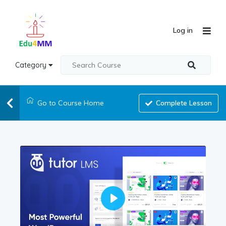
Log in
Category
Go to Course Home
Complete Lesson
Play