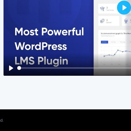
Pla
Play
d.