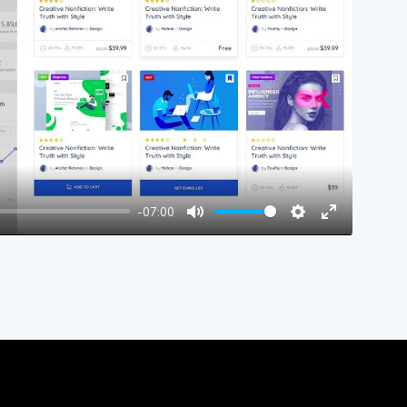
y
-07:00
Mute
Settings
Enter
fullscreen