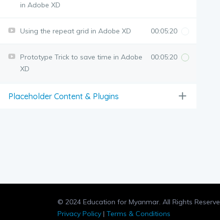
in Adobe XD
Using the repeat grid in Adobe XD
00:05:20
Prototype Trick to save time in Adobe
00:05:20
XD
Placeholder Content & Plugins
© 2024 Education for Myanmar. All Rights Reserve
Privacy Policy
|
Terms & Conditions