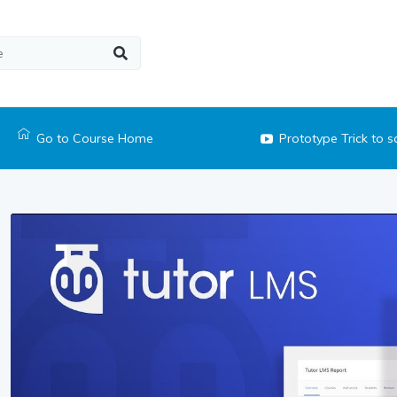
Go to Course Home
Prototype Trick to 