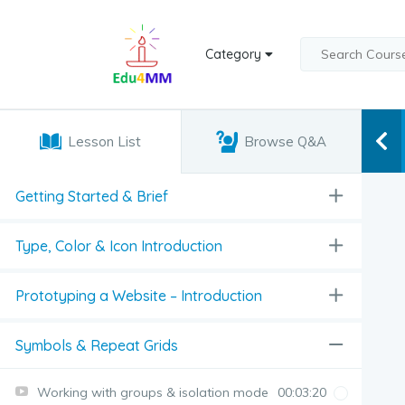
Category
Lesson List
Browse Q&A
Getting Started & Brief
Type, Color & Icon Introduction
Prototyping a Website – Introduction
Symbols & Repeat Grids
Working with groups & isolation mode
00:03:20