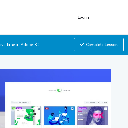
Log in
Complete Lesson
save time in Adobe XD