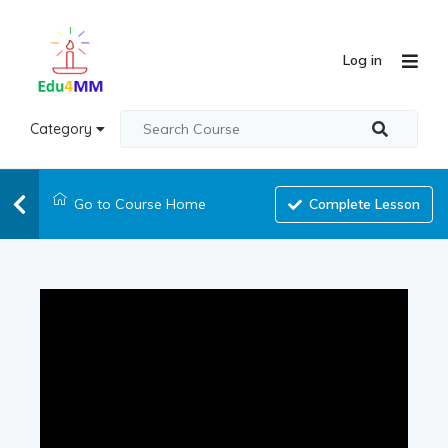
Log in
Category
Go to Course Home
Complete Lesson