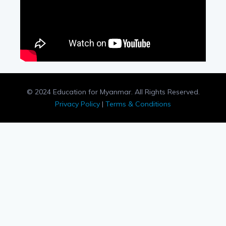
© 2024 Education for Myanmar. All Rights Reserved.
Privacy Policy
|
Terms & Conditions