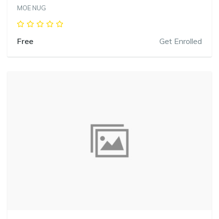
MOE NUG
Free
Get Enrolled