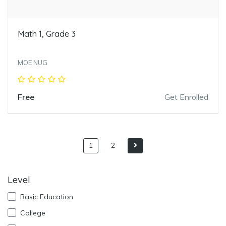
Math 1, Grade 3
MOE NUG
Free
Get Enrolled
1
2
Level
Basic Education
College