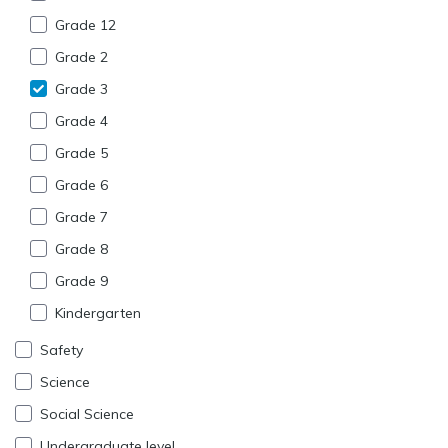
Grade 12
Grade 2
Grade 3
Grade 4
Grade 5
Grade 6
Grade 7
Grade 8
Grade 9
Kindergarten
Safety
Science
Social Science
Undergraduate level