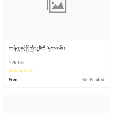
စာရိတ္တနှင့်ပြည်သူ့နီတိ (မူလတန်း)
MOE NUG
Free
Get Enrolled