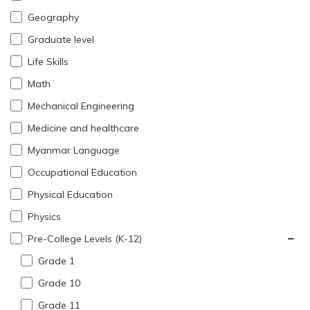
Geography
Graduate level
Life Skills
Math
Mechanical Engineering
Medicine and healthcare
Myanmar Language
Occupational Education
Physical Education
Physics
Pre-College Levels (K-12)
Grade 1
Grade 10
Grade 11