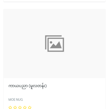
ကာယပညာ (မူလတန်း)
MOE NUG