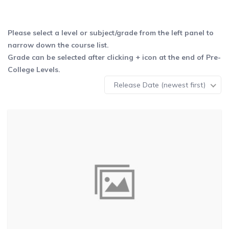
Please select a level or subject/grade from the left panel to
narrow down the course list.
Grade can be selected after clicking + icon at the end of Pre-
College Levels.
Release Date (newest first)