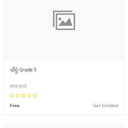
သိပ္ပံ Grade 3
MOE NUG
Free
Get Enrolled