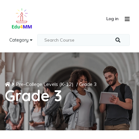
Log in
Category
Pre-College Levels (K-12)
/
Grade 3
Grade 3