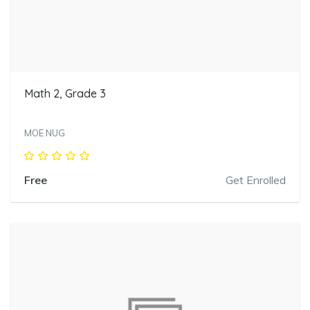
Math 2, Grade 3
MOE NUG
Free
Get Enrolled