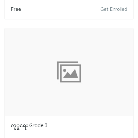
Free
Get Enrolled
လူမှုရေး Grade 3