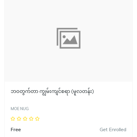
ဘဝတွက်တာ ကျွမ်းကျင်စရာ (မူလတန်း)
MOE NUG
Free
Get Enrolled