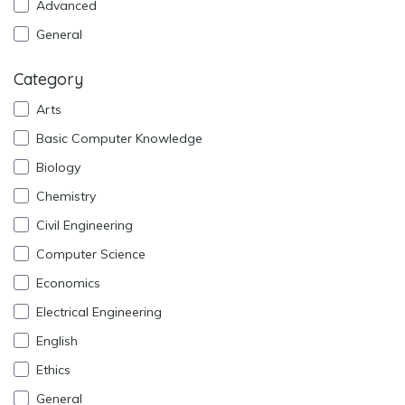
Advanced
General
Category
Arts
Basic Computer Knowledge
Biology
Chemistry
Civil Engineering
Computer Science
Economics
Electrical Engineering
English
Ethics
General