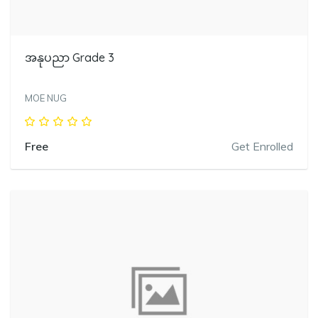
အနုပညာ Grade 3
MOE NUG
Free
Get Enrolled