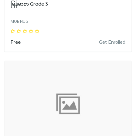
မြန်မာစာ Grade 3
MOE NUG
Free
Get Enrolled