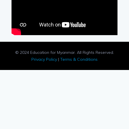
© 2024 Education for Myanmar. All Rights Reserved.
Privacy Policy
|
Terms & Conditions