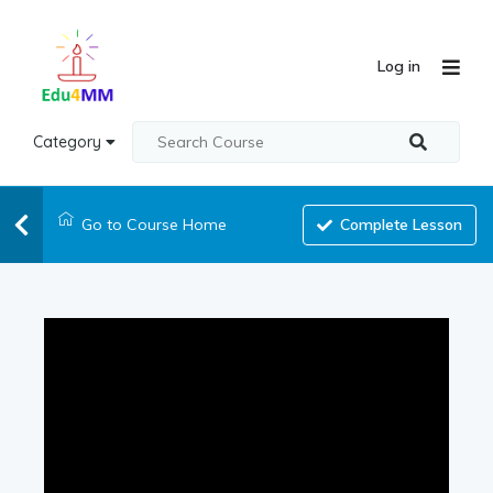
Log in
Category
Go to Course Home
Complete Lesson