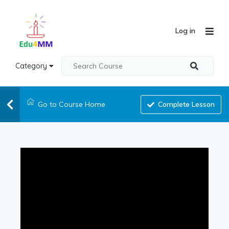
Log in
Category
Go to Course Home
Complete Lesson