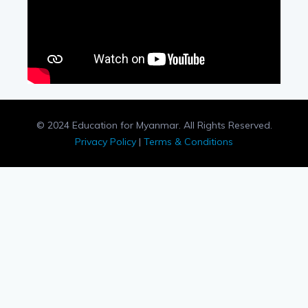
© 2024 Education for Myanmar. All Rights Reserved.
Privacy Policy
|
Terms & Conditions