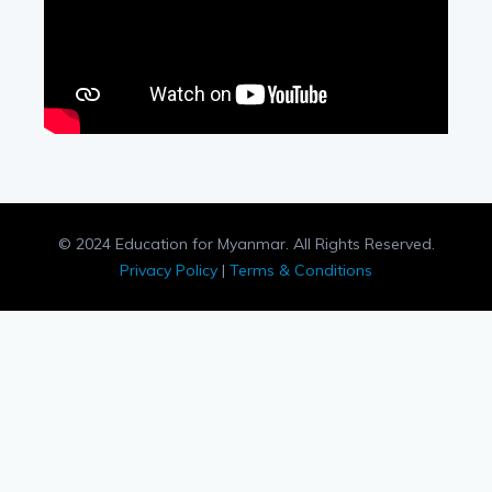
© 2024 Education for Myanmar. All Rights Reserved.
Privacy Policy
|
Terms & Conditions