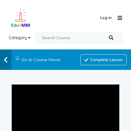
Log in
Category
Go to Course Home
Complete Lesson