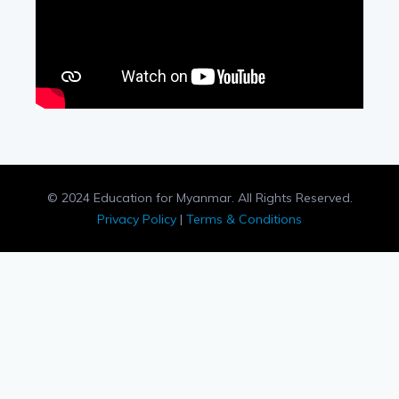
© 2024 Education for Myanmar. All Rights Reserved.
Privacy Policy
|
Terms & Conditions