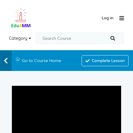
Log in
Category
Go to Course Home
Complete Lesson