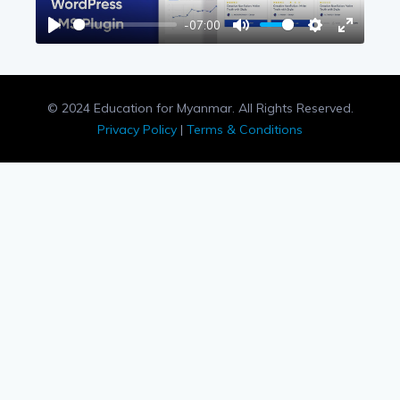
-07:00
Play
Mute
Settings
Enter
fullscree
© 2024 Education for Myanmar. All Rights Reserved.
Privacy Policy
|
Terms & Conditions