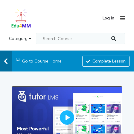
Log in
Category
Go to Course Home
Complete Lesson
Play