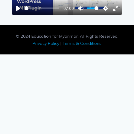
-07:00
Play
Mute
Settings
Enter
fullscree
© 2024 Education for Myanmar. All Rights Reserved.
Privacy Policy
|
Terms & Conditions