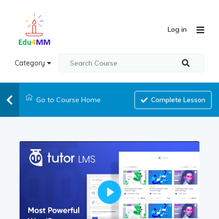
Log in
Category
Go to Course Home
Complete Lesson
Play