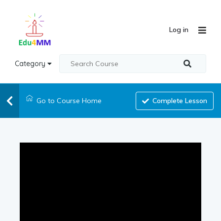
Log in
Category
Go to Course Home
Complete Lesson