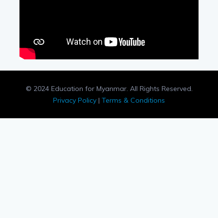
© 2024 Education for Myanmar. All Rights Reserved.
Privacy Policy
|
Terms & Conditions