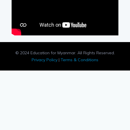
© 2024 Education for Myanmar. All Rights Reserved.
Privacy Policy
|
Terms & Conditions