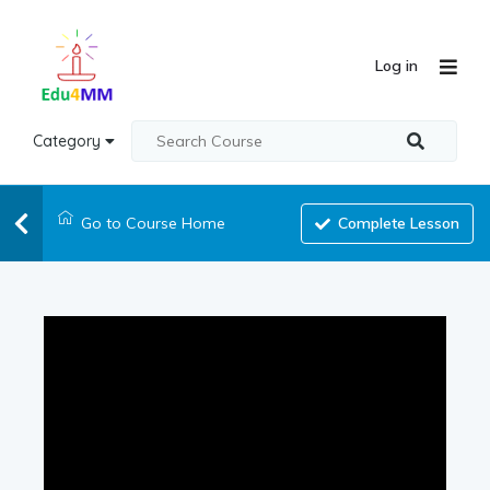
Log in
Category
Go to Course Home
Complete Lesson