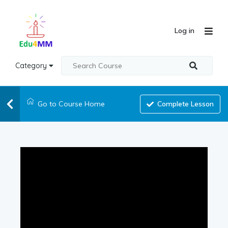
Log in
Category
Go to Course Home
Complete Lesson