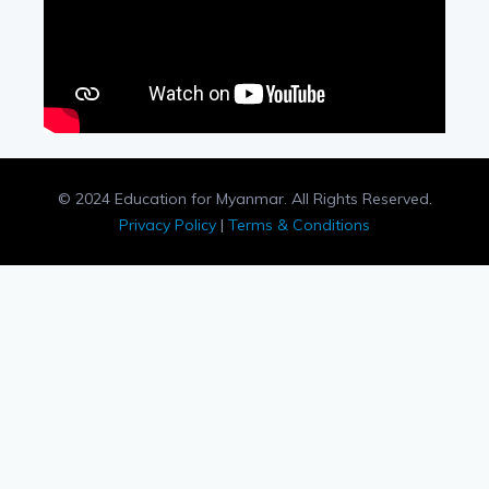
© 2024 Education for Myanmar. All Rights Reserved.
Privacy Policy
|
Terms & Conditions