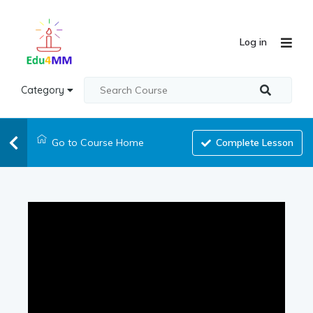
Log in
Category
Go to Course Home
Complete Lesson