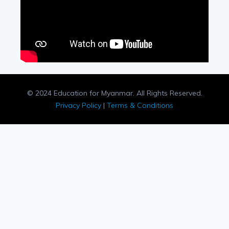
© 2024 Education for Myanmar. All Rights Reserved.
Privacy Policy
|
Terms & Conditions