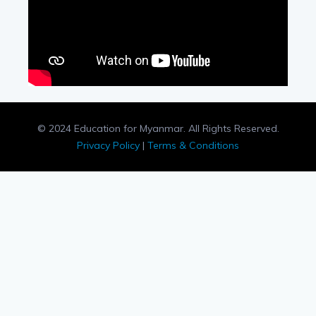
© 2024 Education for Myanmar. All Rights Reserved.
Privacy Policy
|
Terms & Conditions