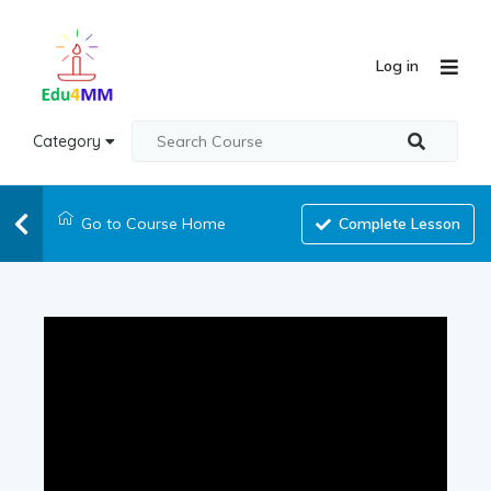
Log in
Category
Go to Course Home
Complete Lesson