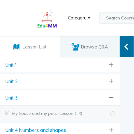
Category
Lesson List
Browse Q&A
Unit 1
Unit 2
Unit 3
My house and my pets (Lesson 1-4)
Unit 4 Numbers and shapes