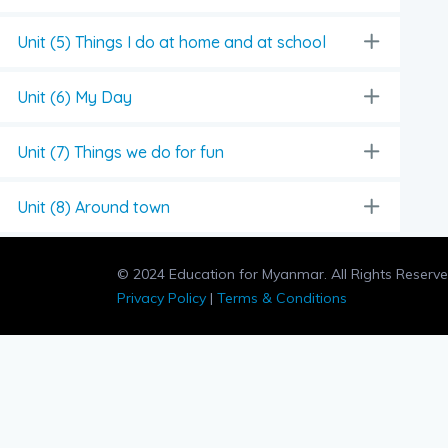
Unit (5) Things I do at home and at school
Unit (6) My Day
Unit (7) Things we do for fun
Unit (8) Around town
© 2024 Education for Myanmar. All Rights Reserve
Privacy Policy
|
Terms & Conditions