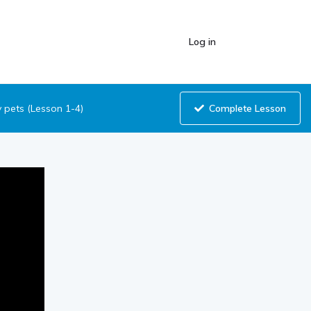
Log in
Complete Lesson
pets (Lesson 1-4)