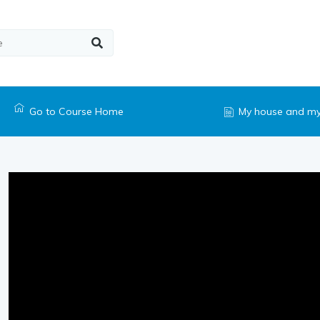
Go to Course Home
My house and my 