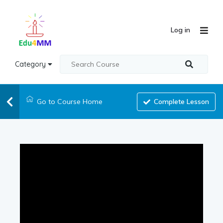
Log in
Category
Go to Course Home
Complete Lesson