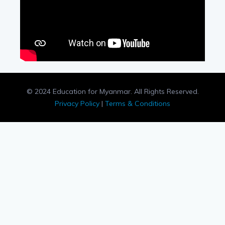
© 2024 Education for Myanmar. All Rights Reserved.
Privacy Policy
|
Terms & Conditions