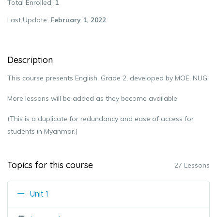
Total Enrolled
1
Last Update
February 1, 2022
Description
This course presents English, Grade 2, developed by MOE, NUG.
More lessons will be added as they become available.
(This is a duplicate for redundancy and ease of access for
students in Myanmar.)
Topics for this course
27 Lessons
Unit 1