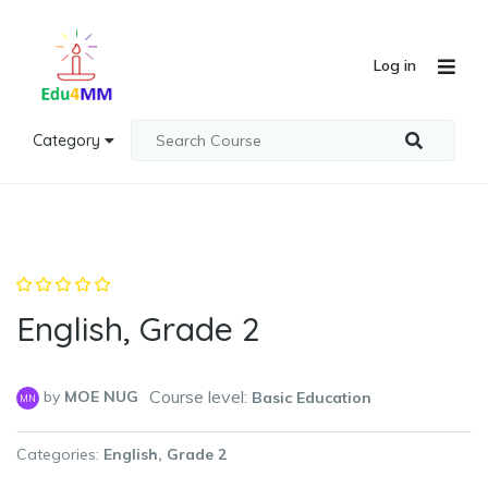
Log in
Category
English, Grade 2
Course level:
by
MOE NUG
Basic Education
MN
Categories
English
Grade 2