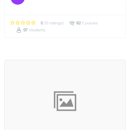
0
(0 ratings)
82
Courses
97
students