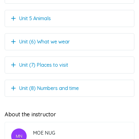
Unit 5 Animals
Unit (6) What we wear
Unit (7) Places to visit
Unit (8) Numbers and time
About the instructor
MOE NUG
MN