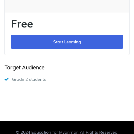
Free
Start Learning
Target Audience
Grade 2 students
© 2024 Education for Myanmar. All Rights Reserved.