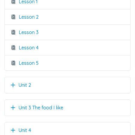
Lesson 1
Lesson 2
Lesson 3
Lesson 4
Lesson 5
Unit 2
Unit 3 The food I like
Unit 4