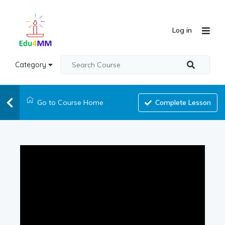
Log in
Category
Go to Course Home
Complete Lesson