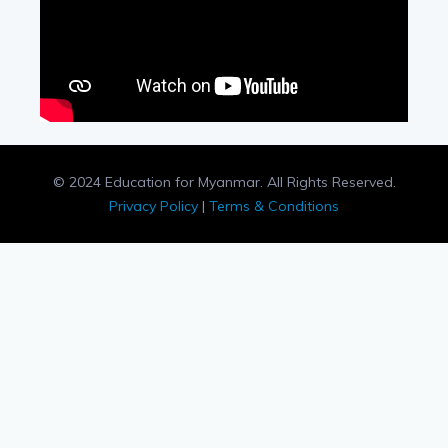
© 2024 Education for Myanmar. All Rights Reserved.
Privacy Policy
|
Terms & Conditions