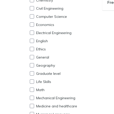
Chemistry
Fre
Civil Engineering
Computer Science
Economics
Electrical Engineering
English
Ethics
General
Geography
Graduate level
Life Skills
Math
Mechanical Engineering
Medicine and healthcare