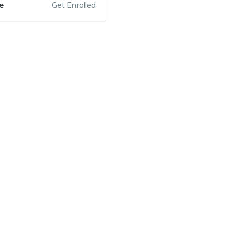
e
Get Enrolled