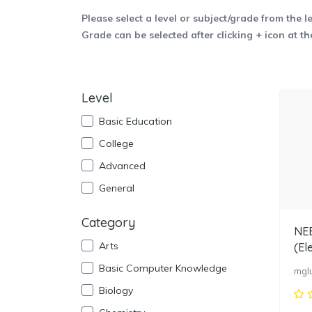
Please select a level or subject/grade from the l
Grade can be selected after clicking + icon at th
Level
Basic Education
College
Advanced
General
Category
NEB
Arts
(El
Basic Computer Knowledge
mgl
Biology