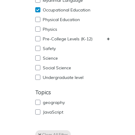
Myanmar Language
Occupational Education
Physical Education
Physics
Pre-College Levels (K-12)
Safety
Science
Social Science
Undergraduate level
Topics
geography
JavaScript
Clear All Filter