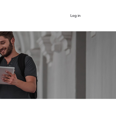
Log in