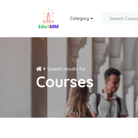
Category
Search results for
Courses