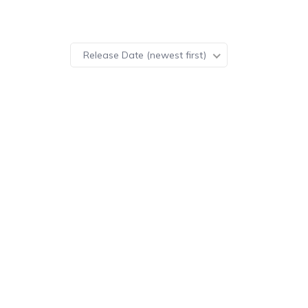
Release Date (newest first)