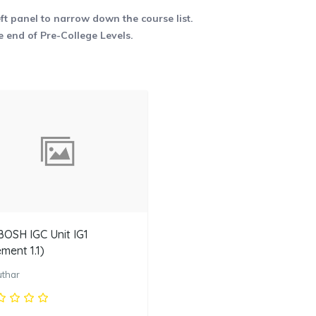
eft panel to narrow down the course list.
e end of Pre-College Levels.
OSH IGC Unit IG1
ement 1.1)
uthar