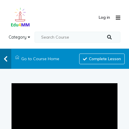
Log in
Category
Go to Course Home
Complete Lesson