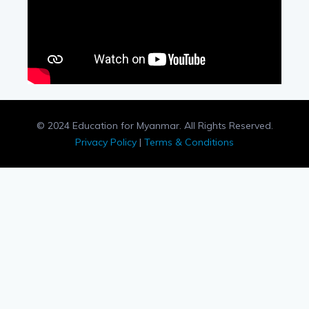
© 2024 Education for Myanmar. All Rights Reserved.
Privacy Policy
|
Terms & Conditions