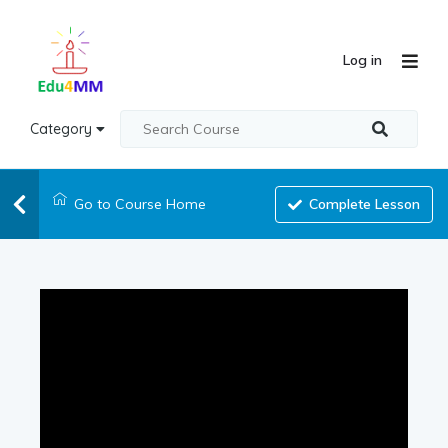
Log in
Category
Go to Course Home
Complete Lesson