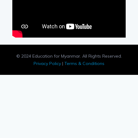
© 2024 Education for Myanmar. All Rights Reserved.
Privacy Policy
|
Terms & Conditions