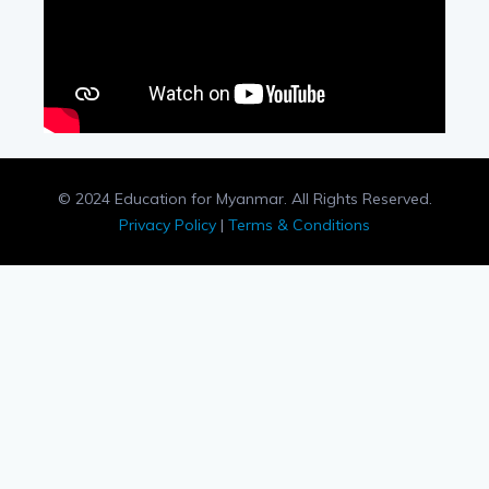
© 2024 Education for Myanmar. All Rights Reserved.
Privacy Policy
|
Terms & Conditions