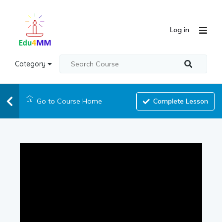
Log in
Category
Go to Course Home
Complete Lesson