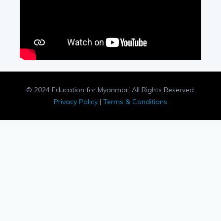
© 2024 Education for Myanmar. All Rights Reserved.
Privacy Policy
|
Terms & Conditions