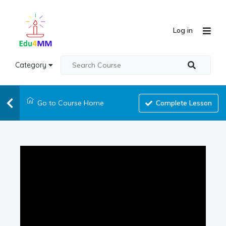
Log in
Category
Go to Course Home
Complete Lesson