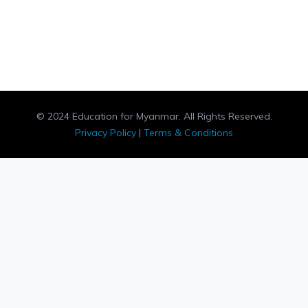
© 2024 Education for Myanmar. All Rights Reserved.
Privacy Policy
|
Terms & Conditions