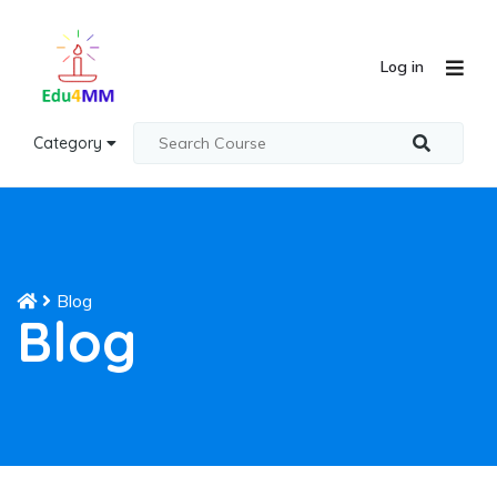
Log in
Category
Blog
Blog