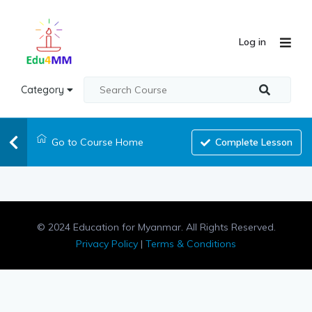
Log in
Category
Go to Course Home
Complete Lesson
© 2024 Education for Myanmar. All Rights Reserved.
Privacy Policy
|
Terms & Conditions