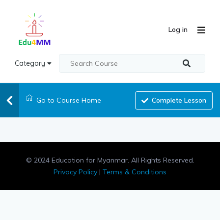
Log in
Category
Go to Course Home
Complete Lesson
© 2024 Education for Myanmar. All Rights Reserved.
Privacy Policy
|
Terms & Conditions