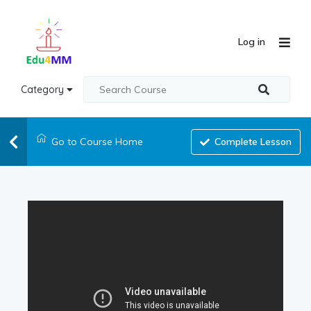
Log in
Category
Go to Course Home
Complete Lesson