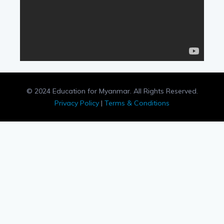
© 2024 Education for Myanmar. All Rights Reserved.
Privacy Policy
|
Terms & Conditions