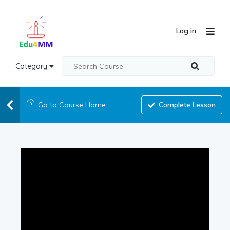
Log in
Category
Go to Course Home
Complete Lesson