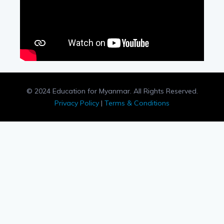
© 2024 Education for Myanmar. All Rights Reserved.
Privacy Policy
|
Terms & Conditions