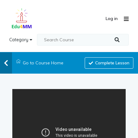
Log in
Category
Go to Course Home
Complete Lesson