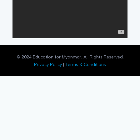
© 2024 Education for Myanmar. All Rights Reserved.
Privacy Policy
|
Terms & Conditions